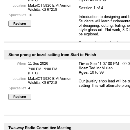
Location
MakeICT 5920 E Mt Vernon,
Session 1 of 4
Wichita, KS 67218
Spaces left
10
Introduction to designing and b
Students will learn fundamenta
of designing, cutting, foiling, 
style glass art. Flat work, 3-D 
be explored.
Tools available in the glass wo
hand tools, grinders, and sold
of lecture and hands-on trainin
Stone prong or bezel setting from Start to Finish
to the sessions as optional w
for individual and small group 
When
11 Sep 2026
Time:
Sep 11 07:00 PM - 09:
project (including materials) wi
Host:
Ted McMullen
initial session, with an additio
7:00 PM - 9:00 PM
Ages
: 10 to 99
choice, to be completed by the
(CDT)
for the individual project are t
Location
MakeICT 5920 E Mt Vernon,
Our jewelry shop lead will be 
Special pricing or considerati
Wichita, KS 67218
setting This will alternate pron
tools may be available; check w
Spaces left
4
Course fee covers all sessions
Restrictions:
Due to the nature of the med
under the age of sixteen years
area without PRIOR approval of
Two-way Radio Committee Meeting
Prerequisite: None