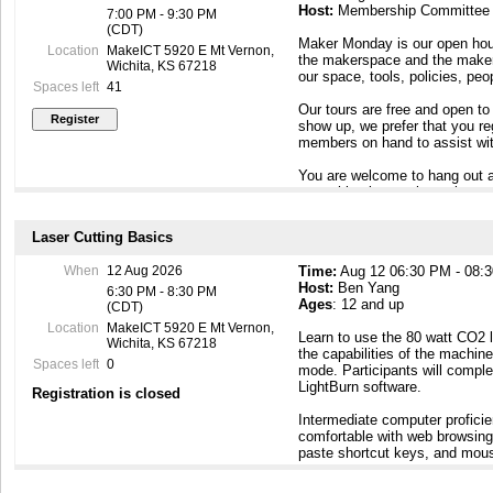
Host:
Membership Committee
7:00 PM - 9:30 PM
(CDT)
Maker Monday is our open hous
Location
MakeICT 5920 E Mt Vernon,
the makerspace and the maker c
Wichita, KS 67218
our space, tools, policies, pe
Spaces left
41
Our tours are free and open to
show up, we prefer that you r
members on hand to assist wit
You are welcome to hang out a
something interesting going o
To contact our Membership Com
Laser Cutting Basics
Maker Mondays, or if you have
email to membership@makeict
When
12 Aug 2026
Time:
Aug 12 06:30 PM - 08:
Host:
Ben Yang
6:30 PM - 8:30 PM
Ages
: 12 and up
(CDT)
Location
MakeICT 5920 E Mt Vernon,
Learn to use the 80 watt CO2 
Wichita, KS 67218
the capabilities of the machine
Spaces left
0
mode. Participants will comple
LightBurn software.
Registration is closed
Intermediate computer profic
comfortable with web browsing,
paste shortcut keys, and mous