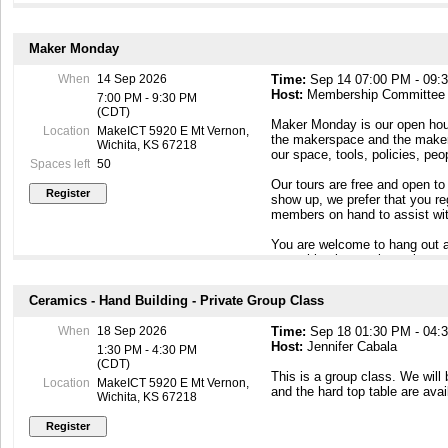
Maker Monday
When
14 Sep 2026
Time:
Sep 14 07:00 PM - 09:
Host:
Membership Committee
7:00 PM - 9:30 PM
(CDT)
Maker Monday is our open hous
Location
MakeICT 5920 E Mt Vernon,
the makerspace and the maker c
Wichita, KS 67218
our space, tools, policies, pe
Spaces left
50
Our tours are free and open to
show up, we prefer that you r
members on hand to assist wit
You are welcome to hang out a
something interesting going o
To contact our Membership Com
Ceramics - Hand Building - Private Group Class
Maker Mondays, or if you have
email to membership@makeict
When
18 Sep 2026
Time:
Sep 18 01:30 PM - 04:
Host:
Jennifer Cabala
1:30 PM - 4:30 PM
(CDT)
This is a group class. We will
Location
MakeICT 5920 E Mt Vernon,
and the hard top table are avai
Wichita, KS 67218