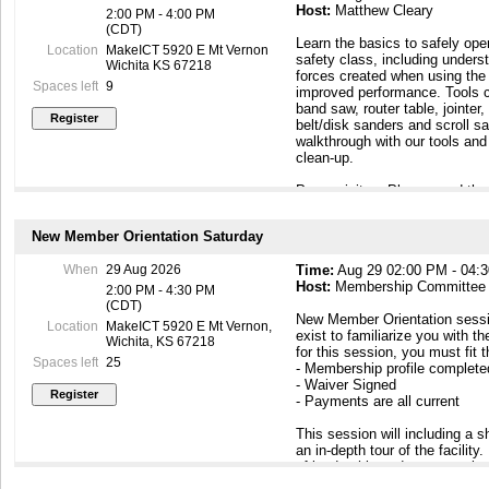
Host:
Matthew Cleary
2:00 PM - 4:00 PM
(CDT)
Learn the basics to safely ope
Location
MakeICT 5920 E Mt Vernon
safety class, including underst
Wichita KS 67218
forces created when using the 
Spaces left
9
improved performance. Tools c
band saw, router table, jointer,
belt/disk sanders and scroll s
walkthrough with our tools an
clean-up.
Prerequisites: Please read th
requirements on the wiki page 
https://wiki.makeict.org/wiki
New Member Orientation Saturday
Safety Personal Protective E
When
29 Aug 2026
Time:
Aug 29 02:00 PM - 04:
shoes, eye protection, short s
Host:
Membership Committee
and a dust mask.
2:00 PM - 4:30 PM
(CDT)
New Member Orientation sessi
Upon completion of the safety
Location
MakeICT 5920 E Mt Vernon,
exist to familiarize you with th
woodshop equipment for your 
Wichita, KS 67218
for this session, you must fit 
as a member!
Spaces left
25
- Membership profile complet
- Waiver Signed
- Payments are all current
This session will including a
an in-depth tour of the facilit
of leadership and peer members
to know you. At the end of this