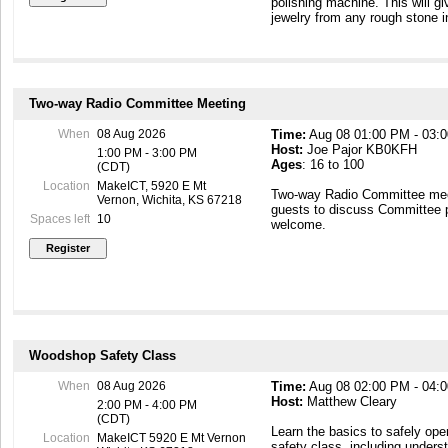
polishing machine. This will g
jewelry from any rough stone i
Two-way Radio Committee Meeting
When
08 Aug 2026
Time:
Aug 08 01:00 PM - 03:
Host:
Joe Pajor KB0KFH
1:00 PM - 3:00 PM
Ages
: 16 to 100
(CDT)
Location
MakeICT, 5920 E Mt
Two-way Radio Committee mee
Vernon, Wichita, KS 67218
guests to discuss Committee 
Spaces left
10
welcome.
Woodshop Safety Class
When
08 Aug 2026
Time:
Aug 08 02:00 PM - 04:
Host:
Matthew Cleary
2:00 PM - 4:00 PM
(CDT)
Learn the basics to safely ope
Location
MakeICT 5920 E Mt Vernon
safety class, including underst