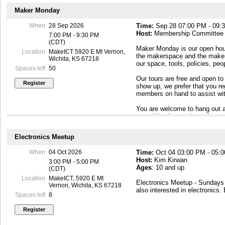
Maker Monday
When
28 Sep 2026
Time:
Sep 28 07:00 PM - 09:
Host:
Membership Committee
7:00 PM - 9:30 PM
(CDT)
Maker Monday is our open hous
Location
MakeICT 5920 E Mt Vernon,
the makerspace and the maker c
Wichita, KS 67218
our space, tools, policies, pe
Spaces left
50
Our tours are free and open to
show up, we prefer that you r
members on hand to assist wit
You are welcome to hang out a
something interesting going o
To contact our Membership Com
Electronics Meetup
Maker Mondays, or if you have
email to membership@makeict
When
04 Oct 2026
Time:
Oct 04 03:00 PM - 05:
Host:
Kim Kirwan
3:00 PM - 5:00 PM
Ages
: 10 and up
(CDT)
Location
MakeICT, 5920 E Mt
Electronics Meetup - Sunday
Vernon, Wichita, KS 67218
also interested in electronics.
Spaces left
8