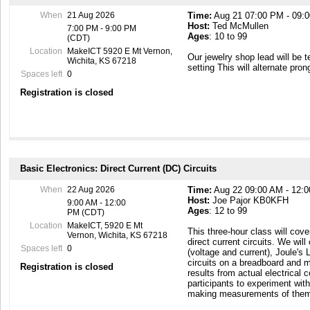
https://makeict.wildapricot.or
When
21 Aug 2026
Time:
Aug 21 07:00 PM - 09:
Host:
Ted McMullen
7:00 PM - 9:00 PM
Ages
: 10 to 99
(CDT)
Location
MakeICT 5920 E Mt Vernon,
Our jewelry shop lead will be 
Wichita, KS 67218
setting This will alternate pron
Spaces left
0
Registration is closed
Basic Electronics: Direct Current (DC) Circuits
When
22 Aug 2026
Time:
Aug 22 09:00 AM - 12:
Host:
Joe Pajor KB0KFH
9:00 AM - 12:00
Ages
: 12 to 99
PM (CDT)
Location
MakeICT, 5920 E Mt
This three-hour class will cove
Vernon, Wichita, KS 67218
direct current circuits. We wi
Spaces left
0
(voltage and current), Joule's 
circuits on a breadboard and 
Registration is closed
results from actual electrical
participants to experiment with
making measurements of the