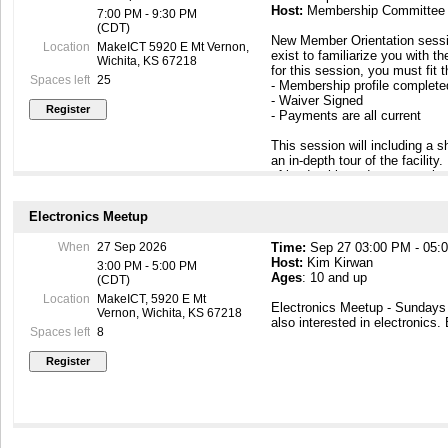
Host:
Membership Committee
7:00 PM - 9:30 PM
(CDT)
New Member Orientation sessi
Location
MakeICT 5920 E Mt Vernon,
exist to familiarize you with th
Wichita, KS 67218
for this session, you must fit 
Spaces left
25
- Membership profile complet
- Waiver Signed
- Payments are all current
This session will including a
an in-depth tour of the facilit
of leadership and peer members
to know you. At the end of this
building so that you can come
Electronics Meetup
https://makeict.wildapricot.or
When
27 Sep 2026
Time:
Sep 27 03:00 PM - 05:
Host:
Kim Kirwan
3:00 PM - 5:00 PM
Ages
: 10 and up
(CDT)
Location
MakeICT, 5920 E Mt
Electronics Meetup - Sunday
Vernon, Wichita, KS 67218
also interested in electronics.
Spaces left
8