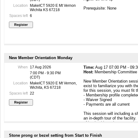
Location
MakeICT 5920 E Mt Vernon
Prerequisite: None
Wichita KS 67218
Spaces left
6
New Member Orientation Monday
When
17 Aug 2026
Time:
Aug 17 07:00 PM - 09:
Host:
Membership Committee
7:00 PM - 9:30 PM
(CDT)
New Member Orientation sessi
Location
MakeICT 5920 E Mt Vernon,
exist to familiarize you with th
Wichita, KS 67218
for this session, you must fit 
Spaces left
22
- Membership profile complet
- Waiver Signed
- Payments are all current
This session will including a
an in-depth tour of the facilit
of leadership and peer members
to know you. At the end of this
building so that you can come
Stone prong or bezel setting from Start to Finish