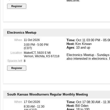
welcome.
Electronics Meetup
When
11 Oct 2026
Time:
Oct 11 03:00 PM - 05:
Host:
Kim Kirwan
3:00 PM - 5:00 PM
Ages
: 10 and up
(CDT)
Location
MakeICT, 5920 E Mt
Electronics Meetup - Sunday
Vernon, Wichita, KS 67218
also interested in electronics.
Spaces left
8
South Kansas Woodturners Regular Monthly Meeting
When
17 Oct 2026
Time:
Oct 17 08:30 AM - 11:
Host:
Bill Oden
8:30 AM - 11:30
Ages
: 18 to 100