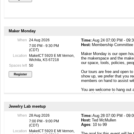
Maker Monday
When
24 Aug 2026
Time:
Aug 24 07:00 PM - 09:
Host:
Membership Committee
7:00 PM - 9:30 PM
(CDT)
Maker Monday is our open hous
Location
MakeICT 5920 E Mt Vernon,
the makerspace and the maker c
Wichita, KS 67218
our space, tools, policies, pe
Spaces left
50
Our tours are free and open to
show up, we prefer that you r
members on hand to assist wit
You are welcome to hang out a
something interesting going o
To contact our Membership Com
Jewelry Lab meetup
Maker Mondays, or if you have
email to membership@makeict
When
28 Aug 2026
Time:
Aug 28 07:00 PM - 09:
Host:
Ted McMullen
7:00 PM - 9:00 PM
Ages
: 10 to 99
(CDT)
Location
MakeICT 5920 E Mt Vernon,
The goal for this event will b