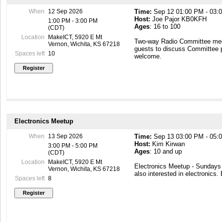
When
12 Sep 2026
Time:
Sep 12 01:00 PM - 03:
Instructor availability:
Host:
Joe Pajor KB0KFH
1:00 PM - 3:00 PM
Typically 30 minutes prior to c
Ages
: 16 to 100
(CDT)
hours as published. Additional
only.
Location
MakeICT, 5920 E Mt
Two-way Radio Committee mee
Vernon, Wichita, KS 67218
guests to discuss Committee 
Session 1 – 2 instructional ho
Spaces left
10
welcome.
I. Class overview
II. brief history of stained gl
III. Safety in the work area an
IV. Design overview and specia
bevels and jewels
V. Cutting, forming, foiling, an
Please be punctual as a courte
Electronics Meetup
When
13 Sep 2026
Time:
Sep 13 03:00 PM - 05:
Host:
Kim Kirwan
3:00 PM - 5:00 PM
Ages
: 10 and up
(CDT)
Location
MakeICT, 5920 E Mt
Electronics Meetup - Sunday
Vernon, Wichita, KS 67218
also interested in electronics.
Spaces left
8