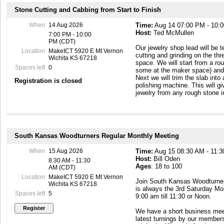
Stone Cutting and Cabbing from Start to Finish
When
14 Aug 2026
Time:
Aug 14 07:00 PM - 10:
Host:
Ted McMullen
7:00 PM - 10:00
PM (CDT)
Our jewelry shop lead will be 
Location
MakeICT 5920 E Mt Vernon
cutting and grinding on the th
Wichita KS 67218
space. We will start from a ro
Spaces left
0
some at the maker space) and c
Next we will trim the slab into
Registration is closed
polishing machine. This will g
jewelry from any rough stone i
South Kansas Woodturners Regular Monthly Meeting
When
15 Aug 2026
Time:
Aug 15 08:30 AM - 11:
Host:
Bill Oden
8:30 AM - 11:30
Ages
: 18 to 100
AM (CDT)
Location
MakeICT 5920 E Mt Vernon
Join South Kansas Woodturners
Wichita KS 67218
is always the 3rd Saturday Mo
Spaces left
5
9:00 am till 11:30 or Noon.
We have a short business meet
latest turnings by our member