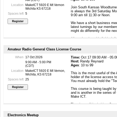
AM (CDT)
Location
MakeICT 5920 E Mt Vernon
Join South Kansas Woodturners
Wichita KS 67218
is always the 3rd Saturday Mo
Spaces left
5
9:00 am till 11:30 or Noon.
We have a short business meet
latest turnings by our member
might do differently for the n
After a break and individual d
demonstration about wood turni
one of the members presents a
Amateur Radio General Class License Course
and approaches to actual tur
Demonstrations are more actua
When
17 Oct 2026
Time:
Oct 17 09:00 AM - 05:
balanced with actual turning, 
Host:
Randy Reynard
methods and technical aspects 
9:00 AM - 5:00 PM
Ages
: 10 to 99
(CDT)
This meeting is open to the 
Location
MakeICT 5920 E Mt Vernon,
This is the most useful of the
encouraged to come and see h
Wichita, KS 67218
holder of the license access to
to create.
Spaces left
25
You must already hold the "Te
This meeting is Kid Friendly, 
This course is being taught by
and is another in the series o
Make ICT.
The class will be held on Sat
following Tuesday (10/20) fro
(10/24) from 9AM - 4PM with t
Electronics Meetup
the class. In order to get in t