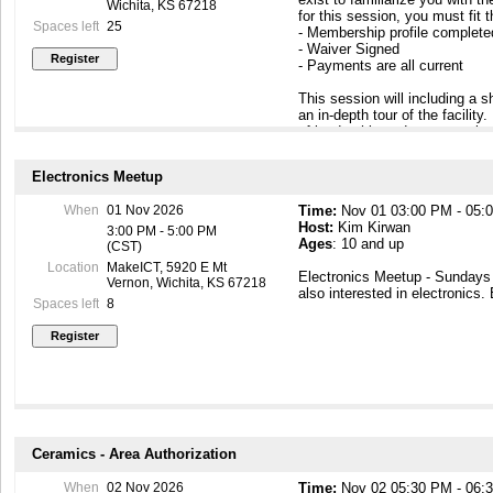
Wichita, KS 67218
for this session, you must fit 
Spaces left
25
- Membership profile complet
- Waiver Signed
- Payments are all current
This session will including a
an in-depth tour of the facilit
of leadership and peer members
to know you. At the end of this
building so that you can come
Electronics Meetup
https://makeict.wildapricot.or
When
01 Nov 2026
Time:
Nov 01 03:00 PM - 05:
Host:
Kim Kirwan
3:00 PM - 5:00 PM
Ages
: 10 and up
(CST)
Location
MakeICT, 5920 E Mt
Electronics Meetup - Sunday
Vernon, Wichita, KS 67218
also interested in electronics.
Spaces left
8
Ceramics - Area Authorization
When
02 Nov 2026
Time:
Nov 02 05:30 PM - 06: