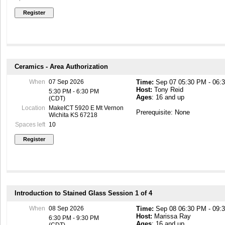
Ceramics - Area Authorization
When
07 Sep 2026
Time:
Sep 07 05:30 PM - 06:
Host:
Tony Reid
5:30 PM - 6:30 PM
Ages
: 16 and up
(CDT)
Location
MakeICT 5920 E Mt Vernon
Prerequisite: None
Wichita KS 67218
Spaces left
10
Introduction to Stained Glass Session 1 of 4
When
08 Sep 2026
Time:
Sep 08 06:30 PM - 09:
Host:
Marissa Ray
6:30 PM - 9:30 PM
Ages
: 16 and up
(CDT)