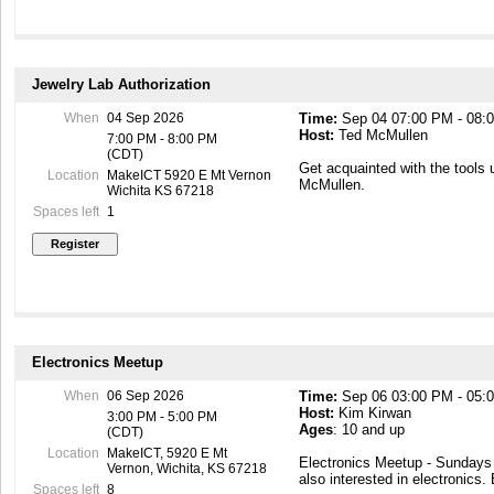
Jewelry Lab Authorization
When
04 Sep 2026
Time:
Sep 04 07:00 PM - 08:
Host:
Ted McMullen
7:00 PM - 8:00 PM
(CDT)
Get acquainted with the tools 
Location
MakeICT 5920 E Mt Vernon
McMullen.
Wichita KS 67218
Spaces left
1
Electronics Meetup
When
06 Sep 2026
Time:
Sep 06 03:00 PM - 05:
Host:
Kim Kirwan
3:00 PM - 5:00 PM
Ages
: 10 and up
(CDT)
Location
MakeICT, 5920 E Mt
Electronics Meetup - Sunday
Vernon, Wichita, KS 67218
also interested in electronics.
Spaces left
8