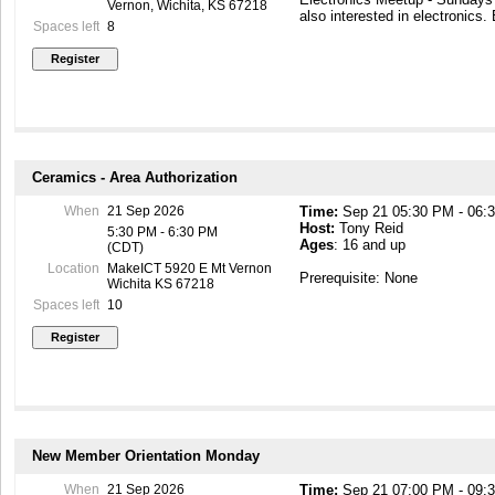
encouraged to come and see h
Vernon, Wichita, KS 67218
also interested in electronics.
to create.
Spaces left
8
This meeting is Kid Friendly, 
Ceramics - Area Authorization
When
21 Sep 2026
Time:
Sep 21 05:30 PM - 06:
Host:
Tony Reid
5:30 PM - 6:30 PM
Ages
: 16 and up
(CDT)
Location
MakeICT 5920 E Mt Vernon
Prerequisite: None
Wichita KS 67218
Spaces left
10
New Member Orientation Monday
When
21 Sep 2026
Time:
Sep 21 07:00 PM - 09: