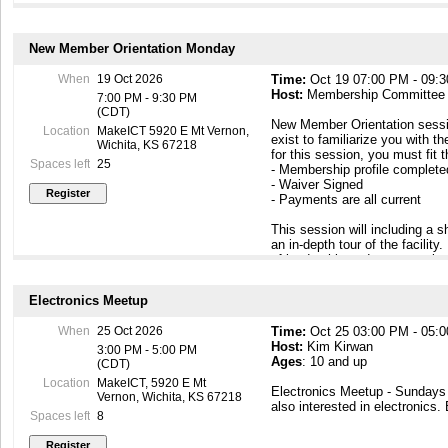
New Member Orientation Monday
When
19 Oct 2026
Time:
Oct 19 07:00 PM - 09:
Host:
Membership Committee
7:00 PM - 9:30 PM
(CDT)
New Member Orientation sessi
Location
MakeICT 5920 E Mt Vernon,
exist to familiarize you with th
Wichita, KS 67218
for this session, you must fit 
Spaces left
25
- Membership profile complet
- Waiver Signed
- Payments are all current
This session will including a
an in-depth tour of the facilit
of leadership and peer members
to know you. At the end of this
building so that you can come
Electronics Meetup
https://makeict.wildapricot.or
When
25 Oct 2026
Time:
Oct 25 03:00 PM - 05:
Host:
Kim Kirwan
3:00 PM - 5:00 PM
Ages
: 10 and up
(CDT)
Location
MakeICT, 5920 E Mt
Electronics Meetup - Sunday
Vernon, Wichita, KS 67218
also interested in electronics.
Spaces left
8