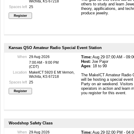
Wichita, KS 67218
others to study and learn Jew
Spaces left
25
theory, appllications, and tech
produce jewelry.
Kansas QSO Amateur Radio Special Event Station
When
29 Aug 2026
Time:
Aug 29 07:00 AM - 09:
Host:
Joe Pajor
7:00 AM - 9:00 PM
Ages
: 18 to 99
(CDT)
Location
MakeICT 5920 E Mt Vernon,
The MakeICT Amateur Radio C
Wichita, KS 67218
will be hosting a special even
Spaces left
25
Party on air weekend. Visitors
operators in action and learn 
you register for this event.
Woodshop Safety Class
When
29 Aug 2026
Time:
Aug 29 02:00 PM - 04: