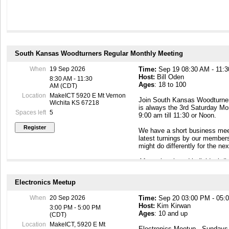
South Kansas Woodturners Regular Monthly Meeting
When
19 Sep 2026
Time:
Sep 19 08:30 AM - 11:
Host:
Bill Oden
8:30 AM - 11:30
Ages
: 18 to 100
AM (CDT)
Location
MakeICT 5920 E Mt Vernon
Join South Kansas Woodturners
Wichita KS 67218
is always the 3rd Saturday Mo
Spaces left
5
9:00 am till 11:30 or Noon.
We have a short business meet
latest turnings by our member
might do differently for the n
After a break and individual d
demonstration about wood turni
one of the members presents a
Electronics Meetup
and approaches to actual tur
Demonstrations are more actua
When
20 Sep 2026
Time:
Sep 20 03:00 PM - 05:
balanced with actual turning, 
Host:
Kim Kirwan
methods and technical aspects 
3:00 PM - 5:00 PM
Ages
: 10 and up
(CDT)
This meeting is open to the 
Location
MakeICT, 5920 E Mt
Electronics Meetup - Sunday