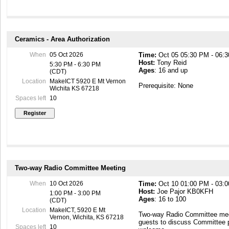
Ceramics - Area Authorization
When
05 Oct 2026
Time:
Oct 05 05:30 PM - 06:
Host:
Tony Reid
5:30 PM - 6:30 PM
Ages
: 16 and up
(CDT)
Location
MakeICT 5920 E Mt Vernon
Prerequisite: None
Wichita KS 67218
Spaces left
10
Two-way Radio Committee Meeting
When
10 Oct 2026
Time:
Oct 10 01:00 PM - 03:
Host:
Joe Pajor KB0KFH
1:00 PM - 3:00 PM
Ages
: 16 to 100
(CDT)
Location
MakeICT, 5920 E Mt
Two-way Radio Committee mee
Vernon, Wichita, KS 67218
guests to discuss Committee 
Spaces left
10