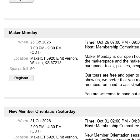
Maker Monday
When
26 Oct 2026
Time:
Oct 26 07:00 PM - 09:
Host:
Membership Committee
7:00 PM - 9:30 PM
(CDT)
Maker Monday is our open hous
Location
MakeICT 5920 E Mt Vernon,
the makerspace and the maker c
Wichita, KS 67218
our space, tools, policies, pe
Spaces left
50
Our tours are free and open to
show up, we prefer that you r
members on hand to assist wit
You are welcome to hang out a
something interesting going o
To contact our Membership Com
New Member Orientation Saturday
Maker Mondays, or if you have
email to membership@makeict
When
31 Oct 2026
Time:
Oct 31 02:00 PM - 04:
Host:
Membership Committee
2:00 PM - 4:30 PM
(CDT)
New Member Orientation sessi
Location
MakeICT 5920 E Mt Vernon,
exist to familiarize you with th