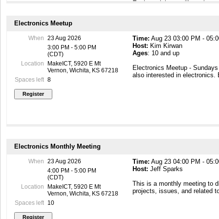
Each participant will receive a
Beginners - with UNO R3 Boar
Labeled Components & 12 Step
Electronics Meetup
This is the first of a planned
When
23 Aug 2026
Time:
Aug 23 03:00 PM - 05:
the fun field of electronics. Th
Host:
Kim Kirwan
experience in electronics and 
3:00 PM - 5:00 PM
Ages
: 10 and up
(CDT)
Location
MakeICT, 5920 E Mt
Electronics Meetup - Sunday
Vernon, Wichita, KS 67218
also interested in electronics.
Spaces left
8
Electronics Monthly Meeting
When
23 Aug 2026
Time:
Aug 23 04:00 PM - 05:
Host:
Jeff Sparks
4:00 PM - 5:00 PM
(CDT)
This is a monthly meeting to 
Location
MakeICT, 5920 E Mt
projects, issues, and related t
Vernon, Wichita, KS 67218
Spaces left
10