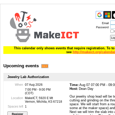
Email
Password
This calendar only shows events that require registration. To to 
see
http://makeict.org/calenda
Upcoming events
Jewelry Lab Authorization
When
07 Aug 2026
Time:
Aug 07 07:00 PM - 09:
Host:
Dean Day
7:00 PM - 9:00 PM
(CDT)
Our jewelry shop lead will be 
Location
MakeICT, 5920 E Mt
cutting and grinding on the th
Vernon, Wichita, KS 67218
space. We will start from a ro
Spaces left
1
some at the maker space) and c
Next we will trim the slab into