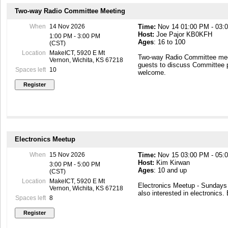
Two-way Radio Committee Meeting
When
14 Nov 2026
Time:
Nov 14 01:00 PM - 03:
Host:
Joe Pajor KB0KFH
1:00 PM - 3:00 PM
Ages
: 16 to 100
(CST)
Location
MakeICT, 5920 E Mt
Two-way Radio Committee mee
Vernon, Wichita, KS 67218
guests to discuss Committee 
Spaces left
10
welcome.
Electronics Meetup
When
15 Nov 2026
Time:
Nov 15 03:00 PM - 05:
Host:
Kim Kirwan
3:00 PM - 5:00 PM
Ages
: 10 and up
(CST)
Location
MakeICT, 5920 E Mt
Electronics Meetup - Sunday
Vernon, Wichita, KS 67218
also interested in electronics.
Spaces left
8