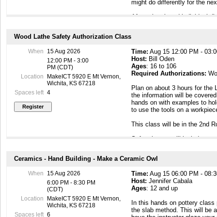
might do differently for the n
After a break and individual d
demonstration about wood turni
one of the members presents a
Wood Lathe Safety Authorization Class
and approaches to actual tur
Demonstrations are more actua
When
15 Aug 2026
Time:
Aug 15 12:00 PM - 03:
balanced with actual turning, 
Host:
Bill Oden
methods and technical aspects 
12:00 PM - 3:00
Ages
: 16 to 106
PM (CDT)
Required Authorizations:
Wo
This meeting is open to the 
Location
MakeICT 5920 E Mt Vernon,
encouraged to come and see h
Wichita, KS 67218
Plan on about 3 hours for the 
to create.
Spaces left
4
the information will be covered
hands on with examples to hol
This meeting is Kid Friendly, 
to use the tools on a workpie
This class will be in the 2nd 
Safety issues will include:
- Basic Lathe Checks before tu
Ceramics - Hand Building - Make a Ceramic Owl
- PPE for Turning and safe clo
material
When
15 Aug 2026
Time:
Aug 15 06:00 PM - 08:
- An introduction to safe tool 
Host:
Jennifer Cabala
Tools with basic information o
6:00 PM - 8:30 PM
Ages
: 12 and up
- Introduction to Mounting Met
(CDT)
the Lathe.
Location
MakeICT 5920 E Mt Vernon,
In this hands on pottery class 
- Wood Selection, considering
Wichita, KS 67218
the slab method. This will be 
will address the MakeICT Haza
Spaces left
6