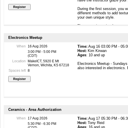
have the instructor glaze your
implications for woodturning.
wood, such as spalting, bark 
During the first session, you wi
Additional PPE considerations
different methods to add text
damaged wood issues.
your own unique style.
- We will touch on safety while
- We will touch on safety and c
The second session focuses on
items.
a relaxed open format. Each s
your welcome to attend whiche
A Test Out Form of this Author
Electronics Meetup
After the first session, your pi
Class size will vary based o
When
16 Aug 2026
Time:
Aug 16 03:00 PM - 05:
4 -5 days) and then bisque fire
available to assist.
Host:
Kim Kirwan
ready to glaze. I'll send notif
3:00 PM - 5:00 PM
Ages
: 10 and up
and provide the glaze session 
(CDT)
Woodshop Safety Authorizatio
have me glaze, your finished cr
Woodshop Hazardous Materials
Location
MakeICT, 5920 E Mt
Electronics Meetup - Sunday
approximately 4 - 6 weeks, de
Vernon, Wichita, KS 67218
also interested in electronics.
schedules. I'll notify you as s
Spaces left
8
All materials - including clay,
in the class price.
Ceramics - Area Authorization
When
17 Aug 2026
Time:
Aug 17 05:30 PM - 06:
Host:
Tony Reid
5:30 PM - 6:30 PM
Ages
: 16 and up
(CDT)