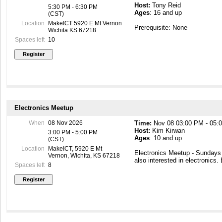
Host:
Tony Reid
5:30 PM - 6:30 PM
Ages
: 16 and up
(CST)
Location
MakeICT 5920 E Mt Vernon
Prerequisite: None
Wichita KS 67218
Spaces left
10
Electronics Meetup
When
08 Nov 2026
Time:
Nov 08 03:00 PM - 05:
Host:
Kim Kirwan
3:00 PM - 5:00 PM
Ages
: 10 and up
(CST)
Location
MakeICT, 5920 E Mt
Electronics Meetup - Sunday
Vernon, Wichita, KS 67218
also interested in electronics.
Spaces left
8