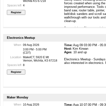
Wichita KS 67218
forces created when using the 
Spaces left
4
improved performance. Tools c
band saw, router table, jointer,
belt/disk sanders and scroll s
walkthrough with our tools an
clean-up.
Prerequisites: Please read th
requirements on the wiki page 
https://wiki.makeict.org/wiki
Electronics Meetup
Safety Personal Protective E
When
09 Aug 2026
Time:
Aug 09 03:00 PM - 05:
shoes, eye protection, short s
Host:
Kim Kirwan
and a dust mask.
3:00 PM - 5:00 PM
Ages
: 10 and up
(CDT)
Upon completion of the safety
Location
MakeICT, 5920 E Mt
Electronics Meetup - Sunday
woodshop equipment for your 
Vernon, Wichita, KS 67218
also interested in electronics.
as a member!
Spaces left
8
Maker Monday
When
10 Aug 2026
Time:
Aug 10 07:00 PM - 09: