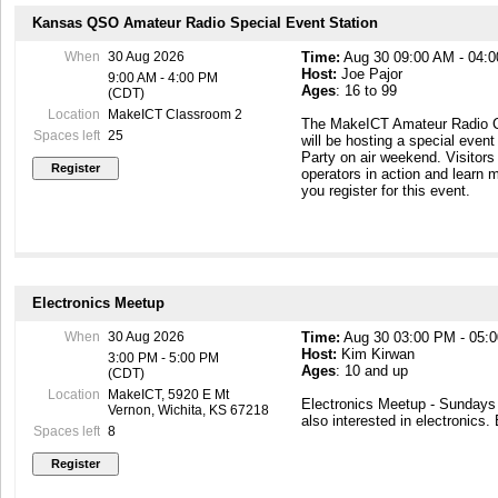
building so that you can come
Kansas QSO Amateur Radio Special Event Station
https://makeict.wildapricot.or
When
30 Aug 2026
Time:
Aug 30 09:00 AM - 04:
Host:
Joe Pajor
9:00 AM - 4:00 PM
Ages
: 16 to 99
(CDT)
Location
MakeICT Classroom 2
The MakeICT Amateur Radio C
Spaces left
25
will be hosting a special even
Party on air weekend. Visitors
operators in action and learn 
you register for this event.
Electronics Meetup
When
30 Aug 2026
Time:
Aug 30 03:00 PM - 05:
Host:
Kim Kirwan
3:00 PM - 5:00 PM
Ages
: 10 and up
(CDT)
Location
MakeICT, 5920 E Mt
Electronics Meetup - Sunday
Vernon, Wichita, KS 67218
also interested in electronics.
Spaces left
8