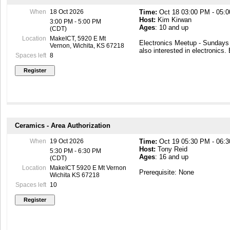
be required to complete the cl
When
18 Oct 2026
Time:
Oct 18 03:00 PM - 05:
Host:
Kim Kirwan
Students will need to purchase
3:00 PM - 5:00 PM
Ages
: 10 and up
a week before the start of the
(CDT)
https://tinyurl.com/2s7xm9vw
Location
MakeICT, 5920 E Mt
Electronics Meetup - Sunday
Vernon, Wichita, KS 67218
also interested in electronics.
Spaces left
8
Ceramics - Area Authorization
When
19 Oct 2026
Time:
Oct 19 05:30 PM - 06:
Host:
Tony Reid
5:30 PM - 6:30 PM
Ages
: 16 and up
(CDT)
Location
MakeICT 5920 E Mt Vernon
Prerequisite: None
Wichita KS 67218
Spaces left
10