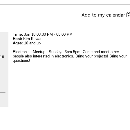
Add to my calendar
Time:
Jan 18 03:00 PM - 05:00 PM
Host:
Kim Kirwan
Ages
: 10 and up
Electronics Meetup - Sundays 3pm-5pm. Come and meet other
people also interested in electronics. Bring your projects! Bring your
218
questions!