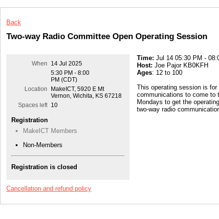
Back
Two-way Radio Committee Open Operating Session
Time:
Jul 14 05:30 PM - 08
When
14 Jul 2025
Host:
Joe Pajor KB0KFH
Ages
: 12 to 100
5:30 PM - 8:00
PM (CDT)
This operating session is for
Location
MakeICT, 5920 E Mt
communications to come to t
Vernon, Wichita, KS 67218
Mondays to get the operatin
Spaces left
10
two-way radio communication
Registration
MakeICT Members
Non-Members
Registration is closed
Cancellation and refund policy