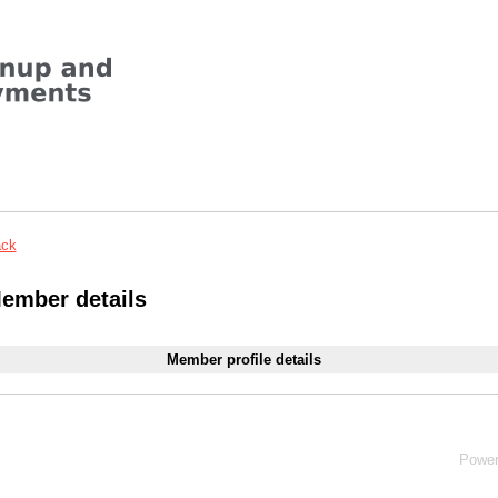
ck
ember details
Member profile details
Powe