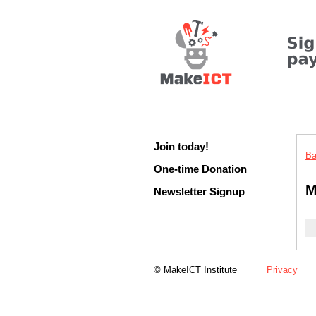
Join today!
Ba
One-time Donation
M
Newsletter Signup
© MakeICT Institute
Privacy