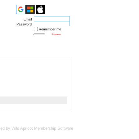
Email
Password
Remember me
Forgot
password
red by
Wild Apricot
Membership Software